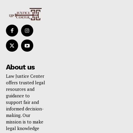
About us
Law Justice Center
offers trusted legal
resources and
guidance to
support fair and
informed decision-
making. Our
mission is to make
legal knowledge