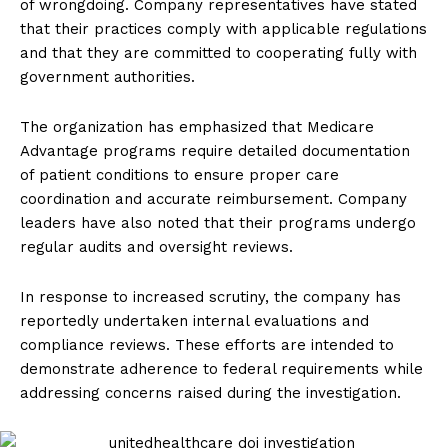
of wrongdoing. Company representatives have stated
that their practices comply with applicable regulations
and that they are committed to cooperating fully with
government authorities.
The organization has emphasized that Medicare
Advantage programs require detailed documentation
of patient conditions to ensure proper care
coordination and accurate reimbursement. Company
leaders have also noted that their programs undergo
regular audits and oversight reviews.
In response to increased scrutiny, the company has
reportedly undertaken internal evaluations and
compliance reviews. These efforts are intended to
demonstrate adherence to federal requirements while
addressing concerns raised during the investigation.