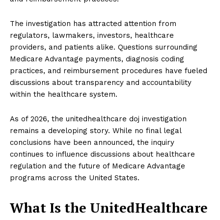
The investigation has attracted attention from
regulators, lawmakers, investors, healthcare
providers, and patients alike. Questions surrounding
Medicare Advantage payments, diagnosis coding
practices, and reimbursement procedures have fueled
discussions about transparency and accountability
within the healthcare system.
As of 2026, the unitedhealthcare doj investigation
remains a developing story. While no final legal
conclusions have been announced, the inquiry
continues to influence discussions about healthcare
regulation and the future of Medicare Advantage
programs across the United States.
What Is the UnitedHealthcare