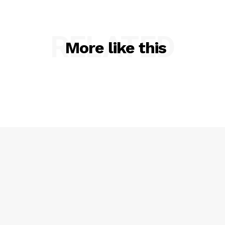
RELATED
More like this