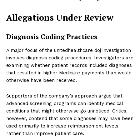
Allegations Under Review
Diagnosis Coding Practices
A major focus of the unitedhealthcare doj investigation
involves diagnosis coding procedures. Investigators are
examining whether patient records included diagnoses
that resulted in higher Medicare payments than would
otherwise have been received.
Supporters of the company’s approach argue that
advanced screening programs can identify medical
conditions that might otherwise go unnoticed. Critics,
however, contend that some diagnoses may have been
used primarily to increase reimbursement levels
rather than improve patient care.