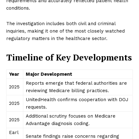
requirements and accurately reflected patient health
conditions.
The investigation includes both civil and criminal
inquiries, making it one of the most closely watched
regulatory matters in the healthcare sector.
Timeline of Key Developments
Year
Major Development
Reports emerge that federal authorities are
2025
reviewing Medicare billing practices.
UnitedHealth confirms cooperation with DOJ
2025
requests.
Additional scrutiny focuses on Medicare
2025
Advantage diagnosis coding.
Earl
Senate findings raise concerns regarding