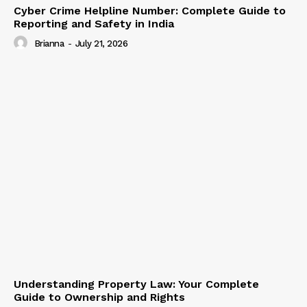
Cyber Crime Helpline Number: Complete Guide to
Reporting and Safety in India
Brianna
-
July 21, 2026
Understanding Property Law: Your Complete
Guide to Ownership and Rights