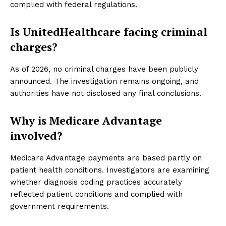
complied with federal regulations.
Is UnitedHealthcare facing criminal
charges?
As of 2026, no criminal charges have been publicly
announced. The investigation remains ongoing, and
authorities have not disclosed any final conclusions.
Why is Medicare Advantage
involved?
Medicare Advantage payments are based partly on
patient health conditions. Investigators are examining
whether diagnosis coding practices accurately
reflected patient conditions and complied with
government requirements.