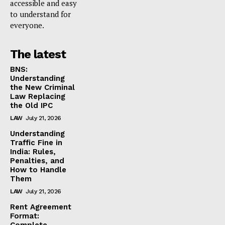
accessible and easy
to understand for
everyone.
The latest
BNS:
Understanding
the New Criminal
Law Replacing
the Old IPC
LAW
July 21, 2026
Understanding
Traffic Fine in
India: Rules,
Penalties, and
How to Handle
Them
LAW
July 21, 2026
Rent Agreement
Format: