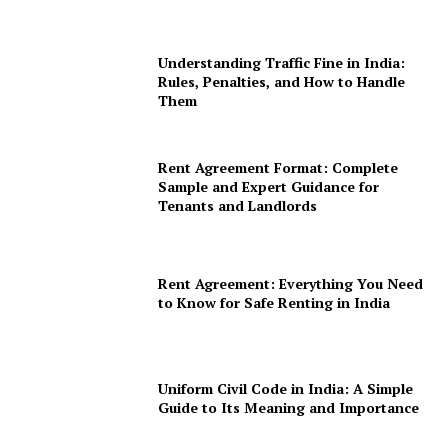
Understanding Traffic Fine in India:
Rules, Penalties, and How to Handle
Them
Rent Agreement Format: Complete
Sample and Expert Guidance for
Tenants and Landlords
Rent Agreement: Everything You Need
to Know for Safe Renting in India
Uniform Civil Code in India: A Simple
Guide to Its Meaning and Importance