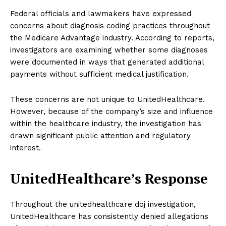
Federal officials and lawmakers have expressed
concerns about diagnosis coding practices throughout
the Medicare Advantage industry. According to reports,
investigators are examining whether some diagnoses
were documented in ways that generated additional
payments without sufficient medical justification.
These concerns are not unique to UnitedHealthcare.
However, because of the company’s size and influence
within the healthcare industry, the investigation has
drawn significant public attention and regulatory
interest.
UnitedHealthcare’s Response
Throughout the unitedhealthcare doj investigation,
UnitedHealthcare has consistently denied allegations