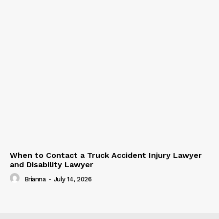
When to Contact a Truck Accident Injury Lawyer
and Disability Lawyer
Brianna
-
July 14, 2026