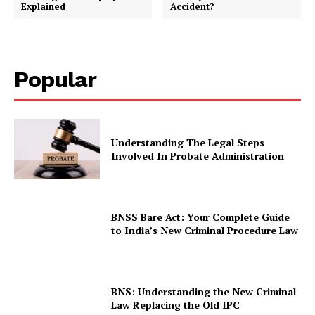
Explained
Accident?
Popular
Understanding The Legal Steps
Involved In Probate Administration
BNSS Bare Act: Your Complete Guide
to India’s New Criminal Procedure Law
BNS: Understanding the New Criminal
Law Replacing the Old IPC