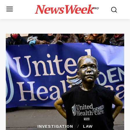
NewsWeek
PRO
INVESTIGATION
LAW