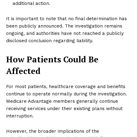
additional action.
It is important to note that no final determination has
been publicly announced. The investigation remains
ongoing, and authorities have not reached a publicly
disclosed conclusion regarding liability.
How Patients Could Be
Affected
For most patients, healthcare coverage and benefits
continue to operate normally during the investigation.
Medicare Advantage members generally continue
receiving services under their existing plans without
interruption.
However, the broader implications of the