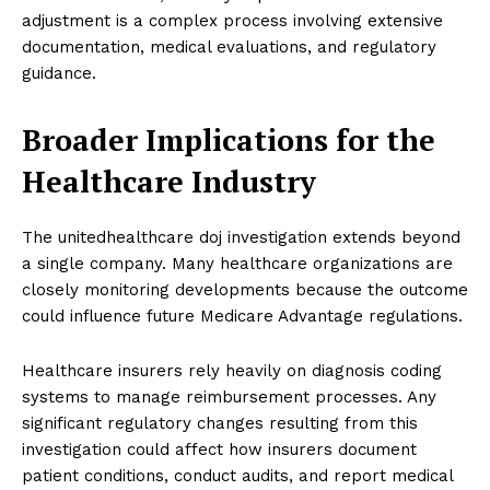
adjustment is a complex process involving extensive
documentation, medical evaluations, and regulatory
guidance.
Broader Implications for the
Healthcare Industry
The unitedhealthcare doj investigation extends beyond
a single company. Many healthcare organizations are
closely monitoring developments because the outcome
could influence future Medicare Advantage regulations.
Healthcare insurers rely heavily on diagnosis coding
systems to manage reimbursement processes. Any
significant regulatory changes resulting from this
investigation could affect how insurers document
patient conditions, conduct audits, and report medical