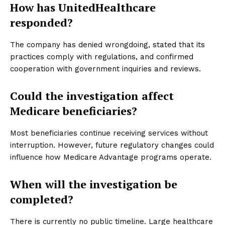
How has UnitedHealthcare
responded?
The company has denied wrongdoing, stated that its
practices comply with regulations, and confirmed
cooperation with government inquiries and reviews.
Could the investigation affect
Medicare beneficiaries?
Most beneficiaries continue receiving services without
interruption. However, future regulatory changes could
influence how Medicare Advantage programs operate.
When will the investigation be
completed?
There is currently no public timeline. Large healthcare