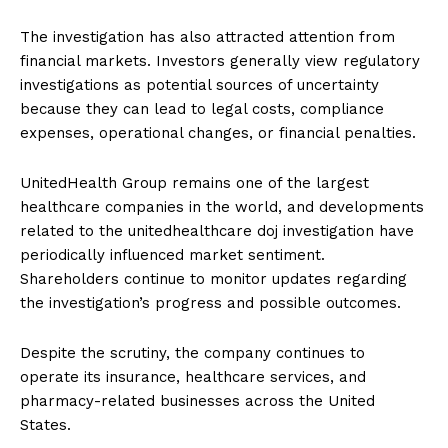
The investigation has also attracted attention from
financial markets. Investors generally view regulatory
investigations as potential sources of uncertainty
because they can lead to legal costs, compliance
expenses, operational changes, or financial penalties.
UnitedHealth Group remains one of the largest
healthcare companies in the world, and developments
related to the unitedhealthcare doj investigation have
periodically influenced market sentiment.
Shareholders continue to monitor updates regarding
the investigation’s progress and possible outcomes.
Despite the scrutiny, the company continues to
operate its insurance, healthcare services, and
pharmacy-related businesses across the United
States.