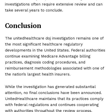
investigations often require extensive review and can
take several years to conclude.
Conclusion
The unitedhealthcare doj investigation remains one of
the most significant healthcare regulatory
developments in the United States. Federal authorities
continue examining Medicare Advantage billing
practices, diagnosis coding procedures, and
reimbursement methodologies associated with one of
the nation’s largest health insurers.
While the investigation has generated substantial
attention, no final conclusions have been announced.
UnitedHealthcare maintains that its practices comply
with federal regulations and continues cooperating
with authorities throughout the review process.