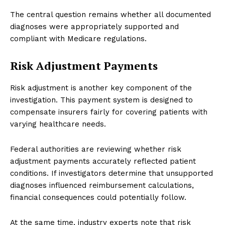
The central question remains whether all documented
diagnoses were appropriately supported and
compliant with Medicare regulations.
Risk Adjustment Payments
Risk adjustment is another key component of the
investigation. This payment system is designed to
compensate insurers fairly for covering patients with
varying healthcare needs.
Federal authorities are reviewing whether risk
adjustment payments accurately reflected patient
conditions. If investigators determine that unsupported
diagnoses influenced reimbursement calculations,
financial consequences could potentially follow.
At the same time, industry experts note that risk