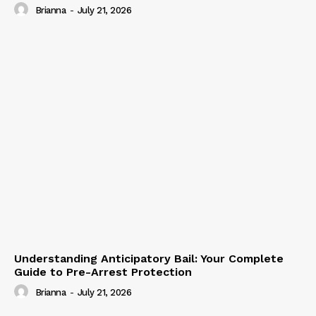
Brianna
-
July 21, 2026
Understanding Anticipatory Bail: Your Complete
Guide to Pre-Arrest Protection
Brianna
-
July 21, 2026