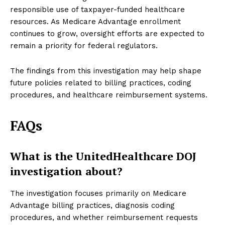
responsible use of taxpayer-funded healthcare
resources. As Medicare Advantage enrollment
continues to grow, oversight efforts are expected to
remain a priority for federal regulators.
The findings from this investigation may help shape
future policies related to billing practices, coding
procedures, and healthcare reimbursement systems.
FAQs
What is the UnitedHealthcare DOJ
investigation about?
The investigation focuses primarily on Medicare
Advantage billing practices, diagnosis coding
procedures, and whether reimbursement requests