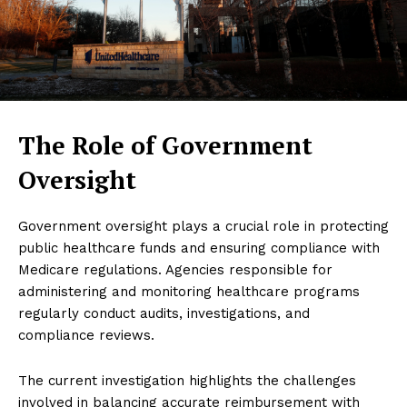
The Role of Government
Oversight
Government oversight plays a crucial role in protecting
public healthcare funds and ensuring compliance with
Medicare regulations. Agencies responsible for
administering and monitoring healthcare programs
regularly conduct audits, investigations, and
compliance reviews.
The current investigation highlights the challenges
involved in balancing accurate reimbursement with