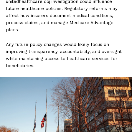
unitedhealthcare doj investigation could influence
future healthcare policies. Regulatory reforms may
affect how insurers document medical conditions,
process claims, and manage Medicare Advantage
plans.
Any future policy changes would likely focus on
improving transparency, accountability, and oversight
while maintaining access to healthcare services for
beneficiaries.