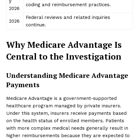
y
coding and reimbursement practices.
2026
Federal reviews and related inquiries
2026
continue.
Why Medicare Advantage Is
Central to the Investigation
Understanding Medicare Advantage
Payments
Medicare Advantage is a government-supported
healthcare program managed by private insurers.
Under this system, insurers receive payments based
on the health status of enrolled members. Patients
with more complex medical needs generally result in
higher reimbursements because they are expected to