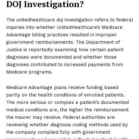
DOJ Investigation?
The unitedhealthcare doj investigation refers to federal
inquiries into whether UnitedHealthcare’s Medicare
Advantage billing practices resulted in improper
government reimbursements. The Department of
Justice is reportedly examining how certain patient
diagnoses were documented and whether those
diagnoses contributed to increased payments from
Medicare programs.
Medicare Advantage plans receive funding based
partly on the health conditions of enrolled patients.
The more serious or complex a patient’s documented
medical conditions are, the higher the reimbursement
the insurer may receive. Federal authorities are
reviewing whether diagnosis coding methods used by
the company complied fully with government