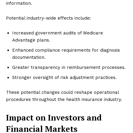
information.
Potential industry-wide effects include:
Increased government audits of Medicare
Advantage plans.
Enhanced compliance requirements for diagnosis
documentation.
Greater transparency in reimbursement processes.
Stronger oversight of risk adjustment practices.
These potential changes could reshape operational
procedures throughout the health insurance industry.
Impact on Investors and
Financial Markets