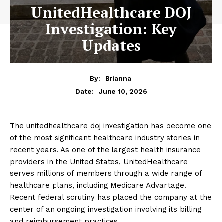
UnitedHealthcare DOJ
Investigation: Key
Updates
By:
Brianna
June 10, 2026
Date:
The unitedhealthcare doj investigation has become one
of the most significant healthcare industry stories in
recent years. As one of the largest health insurance
providers in the United States, UnitedHealthcare
serves millions of members through a wide range of
healthcare plans, including Medicare Advantage.
Recent federal scrutiny has placed the company at the
center of an ongoing investigation involving its billing
and reimbursement practices.