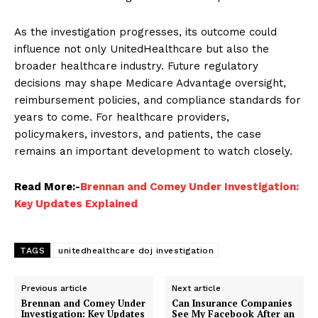
As the investigation progresses, its outcome could
influence not only UnitedHealthcare but also the
broader healthcare industry. Future regulatory
decisions may shape Medicare Advantage oversight,
reimbursement policies, and compliance standards for
years to come. For healthcare providers,
policymakers, investors, and patients, the case
remains an important development to watch closely.
Read More:-
Brennan and Comey Under Investigation:
Key Updates Explained
TAGS
unitedhealthcare doj investigation
Previous article
Next article
Brennan and Comey Under
Can Insurance Companies
Investigation: Key Updates
See My Facebook After an