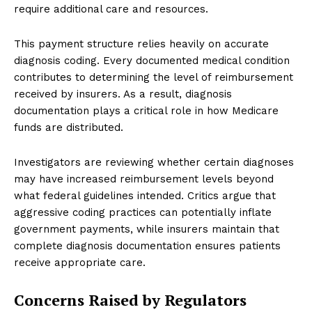
require additional care and resources.
This payment structure relies heavily on accurate
diagnosis coding. Every documented medical condition
contributes to determining the level of reimbursement
received by insurers. As a result, diagnosis
documentation plays a critical role in how Medicare
funds are distributed.
Investigators are reviewing whether certain diagnoses
may have increased reimbursement levels beyond
what federal guidelines intended. Critics argue that
aggressive coding practices can potentially inflate
government payments, while insurers maintain that
complete diagnosis documentation ensures patients
receive appropriate care.
Concerns Raised by Regulators