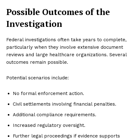
Possible Outcomes of the
Investigation
Federal investigations often take years to complete,
particularly when they involve extensive document
reviews and large healthcare organizations. Several
outcomes remain possible.
Potential scenarios include:
No formal enforcement action.
Civil settlements involving financial penalties.
Additional compliance requirements.
Increased regulatory oversight.
Further legal proceedings if evidence supports