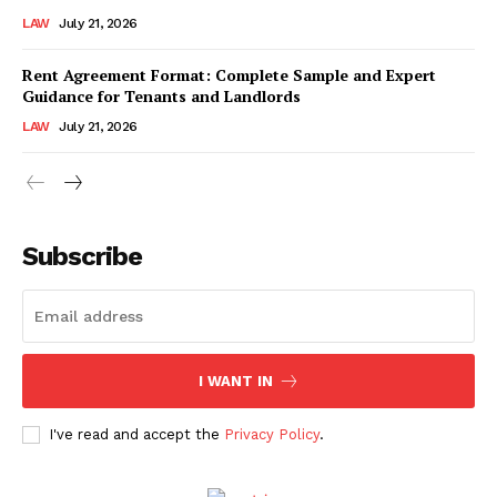
LAW
July 21, 2026
Rent Agreement Format: Complete Sample and Expert
Guidance for Tenants and Landlords
LAW
July 21, 2026
Subscribe
I WANT IN
I've read and accept the
Privacy Policy
.