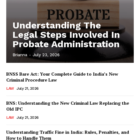
Understanding The
Legal Steps Involved In
Probate Administration
Brianna
-
July 23, 2026
BNSS Bare Act: Your Complete Guide to India’s New
Criminal Procedure Law
LAW
July 21, 2026
BNS: Understanding the New Criminal Law Replacing the
Old IPC
LAW
July 21, 2026
Understanding Traffic Fine in India: Rules, Penalties, and
How to Handle Them