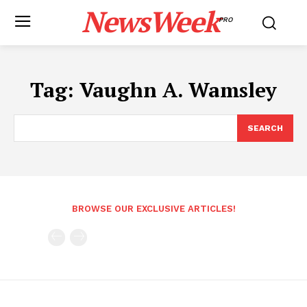
NewsWeek
PRO
Tag:
Vaughn A. Wamsley
SEARCH
BROWSE OUR EXCLUSIVE ARTICLES!