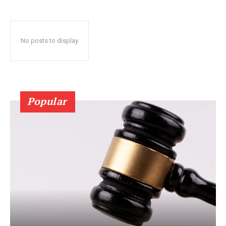
No posts to display
Popular