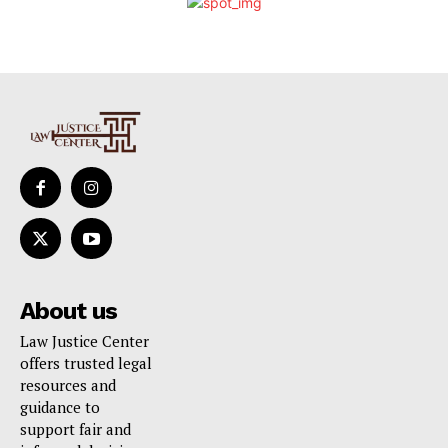
About us
Law Justice Center
offers trusted legal
resources and
guidance to
support fair and