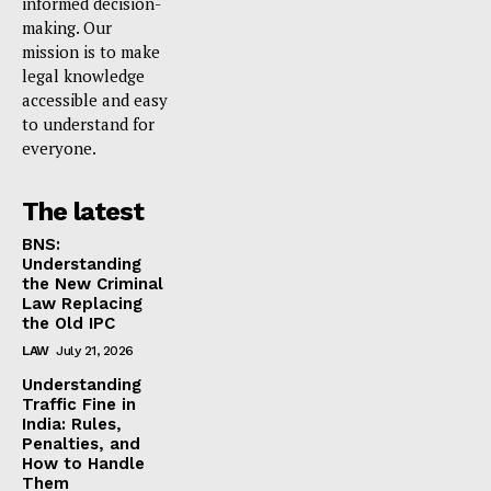
informed decision-
making. Our
mission is to make
legal knowledge
accessible and easy
to understand for
everyone.
The latest
BNS:
Understanding
the New Criminal
Law Replacing
the Old IPC
LAW
July 21, 2026
Understanding
Traffic Fine in
India: Rules,
Penalties, and
How to Handle
Them