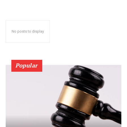
No posts to display
Popular