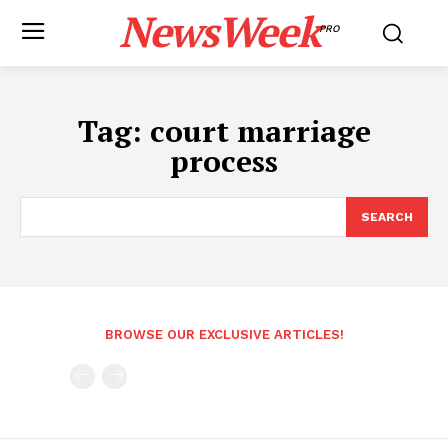
NewsWeek
PRO
Tag:
court marriage
process
SEARCH
BROWSE OUR EXCLUSIVE ARTICLES!