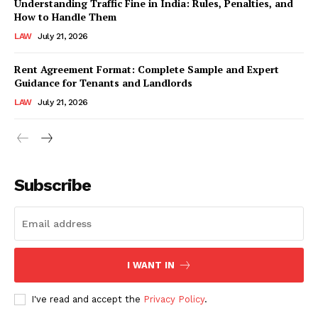
Understanding Traffic Fine in India: Rules, Penalties, and
How to Handle Them
LAW
July 21, 2026
Rent Agreement Format: Complete Sample and Expert
Guidance for Tenants and Landlords
LAW
July 21, 2026
Subscribe
I WANT IN
I've read and accept the
Privacy Policy
.