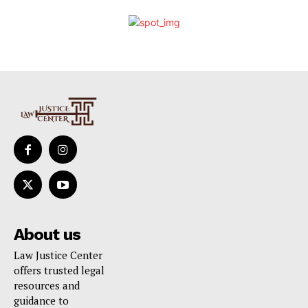
About us
Law Justice Center
offers trusted legal
resources and
guidance to