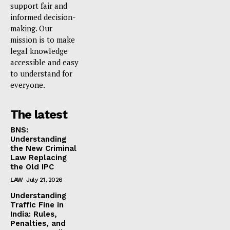
support fair and
informed decision-
making. Our
mission is to make
legal knowledge
accessible and easy
to understand for
everyone.
The latest
BNS:
Understanding
the New Criminal
Law Replacing
the Old IPC
LAW
July 21, 2026
Understanding
Traffic Fine in
India: Rules,
Penalties, and