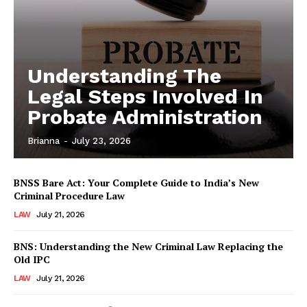
Understanding The
Legal Steps Involved In
Probate Administration
Brianna
-
July 23, 2026
BNSS Bare Act: Your Complete Guide to India’s New
Criminal Procedure Law
LAW
July 21, 2026
BNS: Understanding the New Criminal Law Replacing the
Old IPC
LAW
July 21, 2026