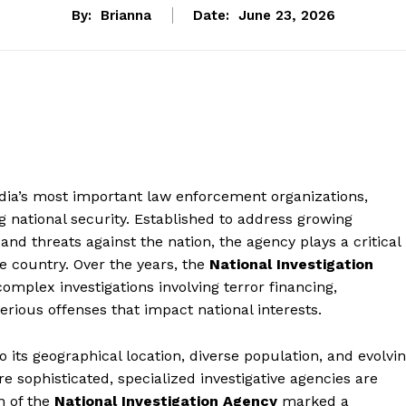
By:
Brianna
Date:
June 23, 2026
ndia’s most important law enforcement organizations,
 national security. Established to address growing
and threats against the nation, the agency plays a critical
he country. Over the years, the
National Investigation
mplex investigations involving terror financing,
rious offenses that impact national interests.
its geographical location, diverse population, and evolvi
 sophisticated, specialized investigative agencies are
n of the
National Investigation Agency
marked a