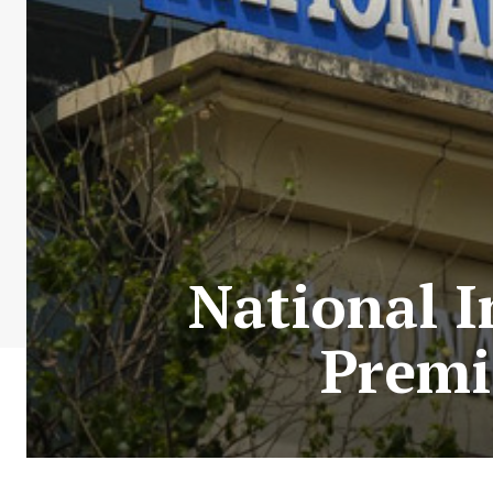
National I
Premi