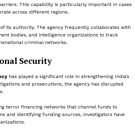
arriers. This capability is particularly important in cases
erate across different regions.
 of its authority. The agency frequently collaborates with
ent bodies, and intelligence organizations to track
nsnational criminal networks.
onal Security
ncy
has played a significant role in strengthening India’s
tigations and prosecutions, the agency has disrupted
s.
ing terror financing networks that channel funds to
ons and identifying funding sources, investigators have
anizations.