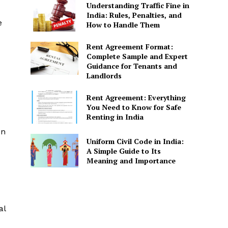
Understanding Traffic Fine in
India: Rules, Penalties, and
e
How to Handle Them
Rent Agreement Format:
Complete Sample and Expert
Guidance for Tenants and
Landlords
Rent Agreement: Everything
You Need to Know for Safe
Renting in India
on
Uniform Civil Code in India:
A Simple Guide to Its
Meaning and Importance
al