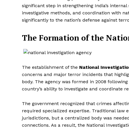
significant step in strengthening India’s intern
investigative methods, and coordination with nat
significantly to the nation’s defense against te
The Formation of the Natio
The establishment of the
National Investigati
concerns and major terror incidents that highlig
body. The agency was formed in 2008 following 
country’s ability to investigate and coordinate r
The government recognized that crimes affectin
required specialized expertise. Traditional law
jurisdictions, but a centralized body was needed
connections. As a result, the National Investiga