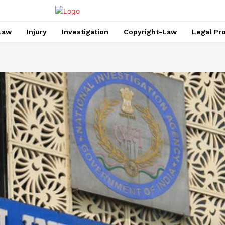
Law
Injury
Investigation
Copyright-Law
Legal Pr