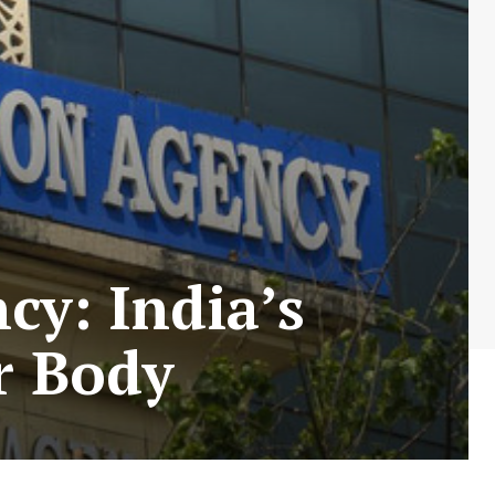
cy: India’s
r Body