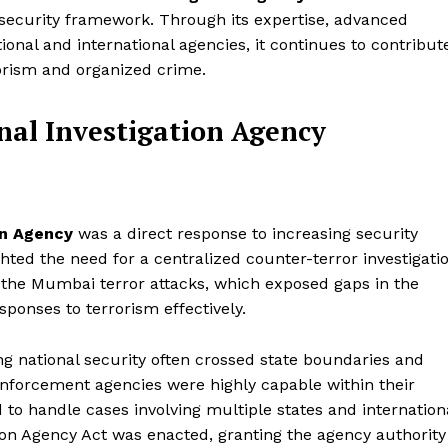
al security framework. Through its expertise, advanced
ional and international agencies, it continues to contribut
rrorism and organized crime.
nal Investigation Agency
on Agency
was a direct response to increasing security
hted the need for a centralized counter-terror investigati
the Mumbai terror attacks, which exposed gaps in the
esponses to terrorism effectively.
g national security often crossed state boundaries and
 enforcement agencies were highly capable within their
 to handle cases involving multiple states and internation
tion Agency Act was enacted, granting the agency authority