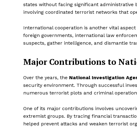
states without facing significant administrative b
involving coordinated terrorist networks that op
International cooperation is another vital aspect
foreign governments, international law enforcem
suspects, gather intelligence, and dismantle tra
Major Contributions to Nati
Over the years, the
National Investigation Age
security environment. Through successful inves
numerous terrorist plots and criminal operation
One of its major contributions involves uncover
extremist groups. By tracing financial transacti
helped prevent attacks and weaken terrorist org