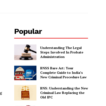
Popular
Understanding The Legal
Steps Involved In Probate
Administration
BNSS Bare Act: Your
Complete Guide to India’s
New Criminal Procedure Law
BNS: Understanding the New
Criminal Law Replacing the
ng
Old IPC