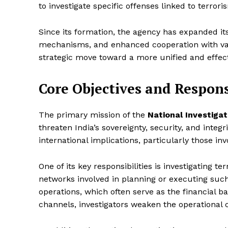
to investigate specific offenses linked to terrori
Since its formation, the agency has expanded its
mechanisms, and enhanced cooperation with vari
strategic move toward a more unified and effect
Core Objectives and Responsi
The primary mission of the
National Investiga
threaten India’s sovereignty, security, and integ
international implications, particularly those inv
One of its key responsibilities is investigating te
networks involved in planning or executing such 
operations, which often serve as the financial b
channels, investigators weaken the operational c