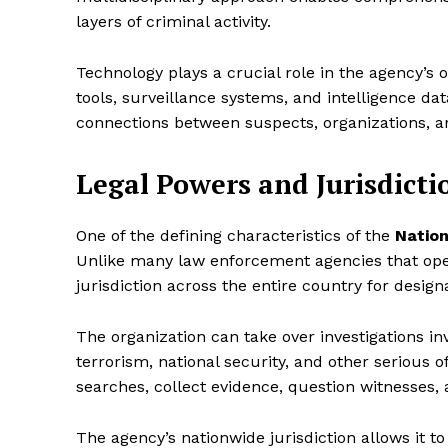
layers of criminal activity.
Technology plays a crucial role in the agency’s o
tools, surveillance systems, and intelligence da
connections between suspects, organizations, a
Legal Powers and Jurisdicti
One of the defining characteristics of the
Nation
Unlike many law enforcement agencies that oper
jurisdiction across the entire country for design
The organization can take over investigations in
terrorism, national security, and other serious 
searches, collect evidence, question witnesses,
The agency’s nationwide jurisdiction allows it 