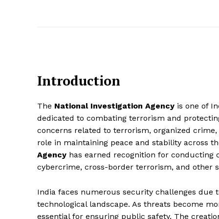
Introduction
The
National Investigation Agency
is one of I
dedicated to combating terrorism and protecting
concerns related to terrorism, organized crime, 
role in maintaining peace and stability across t
Agency
has earned recognition for conducting co
cybercrime, cross-border terrorism, and other se
India faces numerous security challenges due to 
technological landscape. As threats become more
essential for ensuring public safety. The creatio