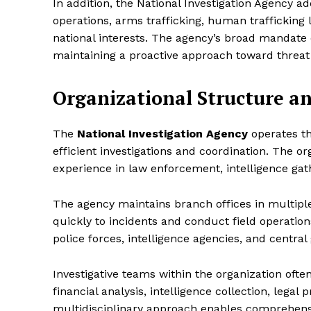
In addition, the National Investigation Agency a
operations, arms trafficking, human trafficking 
national interests. The agency’s broad mandate e
maintaining a proactive approach toward threat
Organizational Structure a
The
National Investigation Agency
operates t
efficient investigations and coordination. The or
experience in law enforcement, intelligence gat
The agency maintains branch offices in multiple 
quickly to incidents and conduct field operations
police forces, intelligence agencies, and centr
Investigative teams within the organization often
financial analysis, intelligence collection, legal
multidisciplinary approach enables comprehens