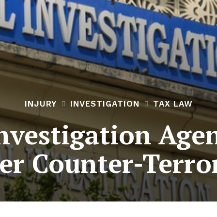
INJURY
INVESTIGATION
TAX LAW
nvestigation Agen
er Counter-Terro