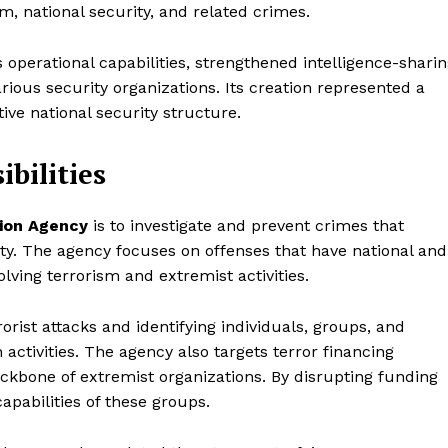
sm, national security, and related crimes.
 operational capabilities, strengthened intelligence-shari
ous security organizations. Its creation represented a
ive national security structure.
bilities
tion Agency
is to investigate and prevent crimes that
rity. The agency focuses on offenses that have national and
olving terrorism and extremist activities.
rrorist attacks and identifying individuals, groups, and
activities. The agency also targets terror financing
ackbone of extremist organizations. By disrupting funding
apabilities of these groups.