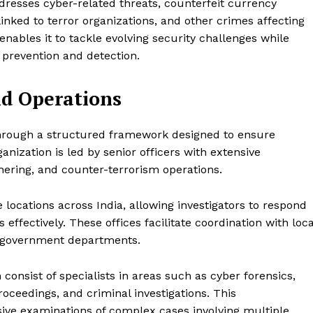
ddresses cyber-related threats, counterfeit currency
linked to terror organizations, and other crimes affecting
nables it to tackle evolving security challenges while
 prevention and detection.
nd Operations
hrough a structured framework designed to ensure
ganization is led by senior officers with extensive
hering, and counter-terrorism operations.
locations across India, allowing investigators to respond
 effectively. These offices facilitate coordination with loca
al government departments.
 consist of specialists in areas such as cyber forensics,
 proceedings, and criminal investigations. This
ive examinations of complex cases involving multiple