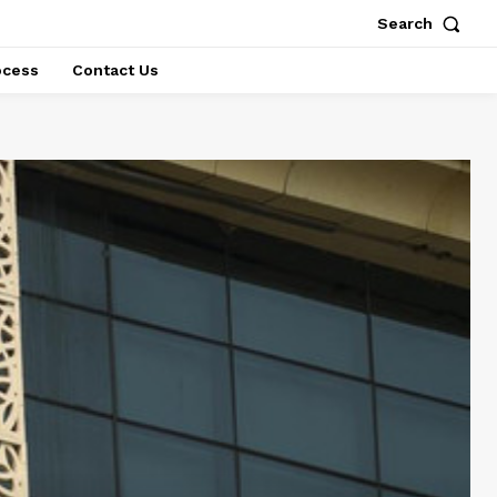
Search
ocess
Contact Us