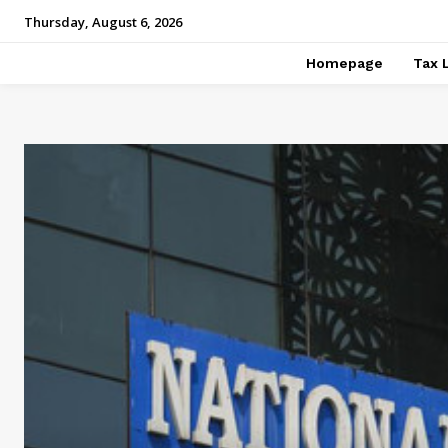
Thursday, August 6, 2026
Homepage
Tax 