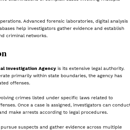
perations. Advanced forensic laboratories, digital analysis
tabases help investigators gather evidence and establish
nd criminal networks.
on
al Investigation Agency
is its extensive legal authority.
ate primarily within state boundaries, the agency has
ated offenses.
volving crimes listed under specific laws related to
offenses. Once a case is assigned, investigators can conduc
 and make arrests according to legal procedures.
to pursue suspects and gather evidence across multiple